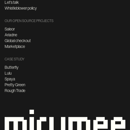
Let's talk
Whistleblower policy
OUR OPEN SOURCE PROJECTS
Saleor
Ariadne
Global checkout
Marketplace
CASE STUDY
Butterfly
Lulu
Spaya
Pretty Green
Rough Trade