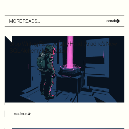
MORE READS...
see all
Stop Writing Resolvers by Hand: Ariadne's New
SQLAlchemy Integration
Writing boilerplate GraphQL resolvers to map your
SQLAlchemy models is time-consuming and leaves your
application highly vulnerable to the dreaded N+1 performance
problem. Ariadne’s new SQLAlchemy integration eliminates
this manual overhead by automating database loading
strategies behind the scenes.
read more