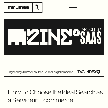
ARTICLES #
SAAS
TAG INDEX
Engineering
Mirumee Lab
Open Source
Design
Commerce
How To Choose the Ideal Search as
a Service in Ecommerce