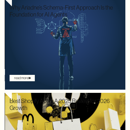
Why Ariadne’s Schema-First Approach Is the
Foundation for AI Agents
We used to optimize APIs for speed and human readability. For
decades, the goal was to build systems that a frontend
developer could "figure out" by reading documentation or
through trial and error. But the landscape has shifted. Now that
the user is increasingly an AI agent, we need an architecture
that provides absolute clarity from the first request.
read more
Best Shopify Apps: A 2025 Review for 2026
Growth
In 2025, Shopify didn’t just hold its ground. Recognized by
Gartner as a leader with the "highest ability to execute" among