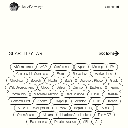
read more
Łukasz Szewczyk
SEARCH BY TAG
blog home
AI Commerce
ACP
Conference
Apps
Meetup
DX
Composable Commerce
Figma
Serverless
Marketplace
Checkout
Search
Next.js
SaaS
Discovery Phase
Guide
Web Development
Cloud
Saleor
Django
Backend
Testing
Community
Machine Learning
Data Science
Retail
Release
Schema-First
Agents
GraphQL
Ariadne
UCP
Trends
Software Development
Review
Replatforming
Python
Open Source
Nimara
Headless Architecture
FastMCP
Ecommerce
Data Integration
API
AI