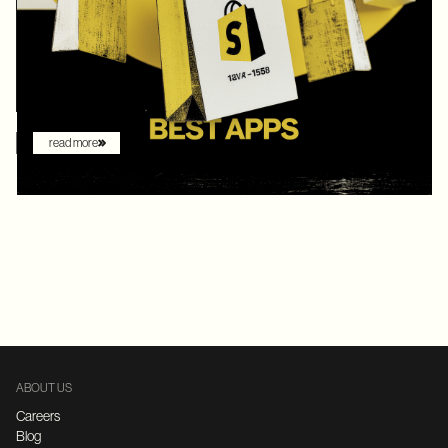
digital commerce platforms, Shopify continued to innovate with
AI-driven features that redefine how brands sell online. What
once felt like early experimentation with automation has now
become the new baseline. AI assistants are no longer just
augmenting the shopping experience – they are driving it.
read more
ABOUT US
Careers
Blog