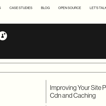
S
CASE STUDIES
BLOG
OPEN SOURCE
LET'S TAL
Improving Your Site 
Cdn and Caching