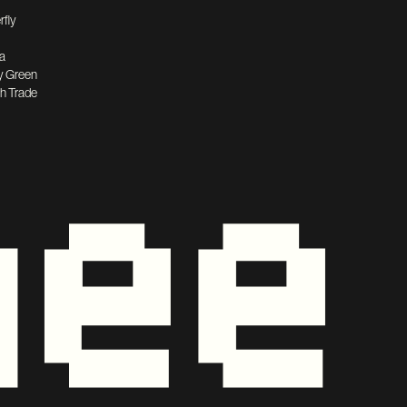
rfly
a
y Green
h Trade