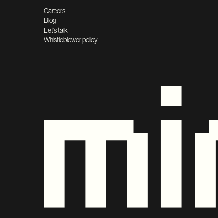
Careers
Blog
Let's talk
Whistleblower policy