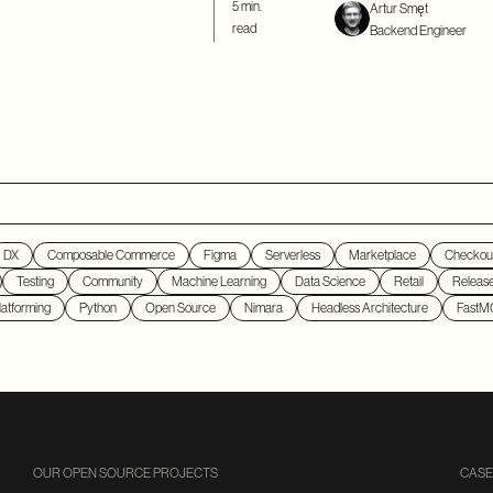
5 min.
Artur Smęt
read
Backend Engineer
DX
Composable Commerce
Figma
Serverless
Marketplace
Checkou
Testing
Community
Machine Learning
Data Science
Retail
Releas
atforming
Python
Open Source
Nimara
Headless Architecture
FastM
OUR OPEN SOURCE PROJECTS
CASE