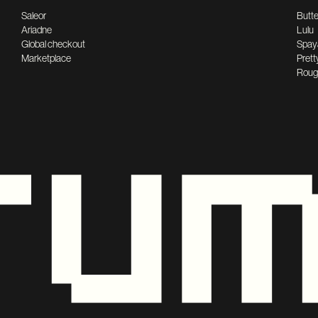
Saleor
Butte
Ariadne
Lulu
Global checkout
Spay
Marketplace
Prett
Roug