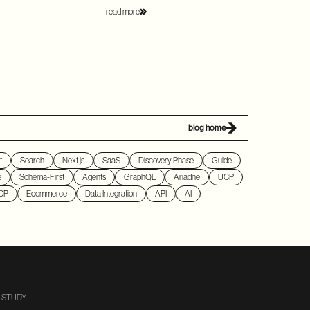
read more
blog home
t
Search
Next.js
SaaS
Discovery Phase
Guide
e
Schema-First
Agents
GraphQL
Ariadne
UCP
CP
Ecommerce
Data Integration
API
AI
 STUDY