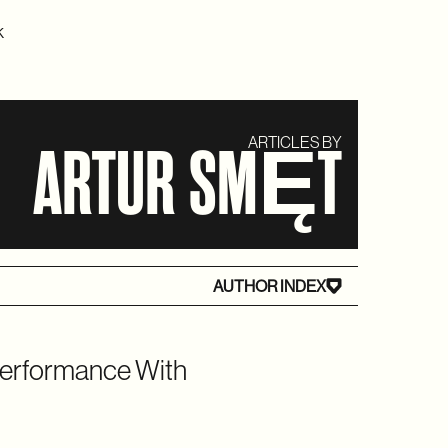
K
ARTICLES BY
ARTUR SMĘT
AUTHOR INDEX
Performance With