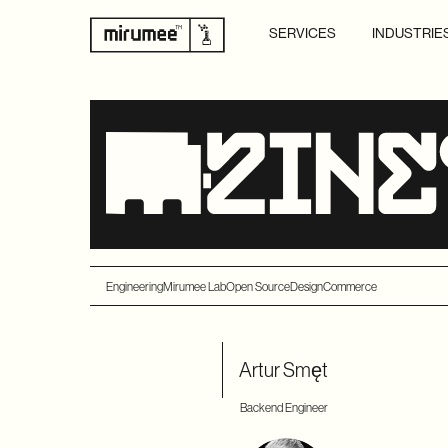
SERVICES
INDUSTRIE
Engineering
Mirumee Lab
Open Source
Design
Commerce
Artur Smęt
Backend Engineer