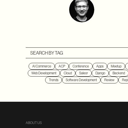
SEARCH BY TAG
AI Commerce
ACP
Conference
Apps
Meetup
Web Development
Cloud
Saleor
Django
Backend
Trends
Software Development
Review
Repl
ABOUT US