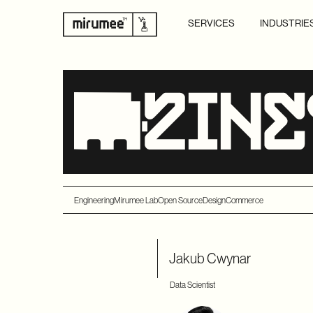
SERVICES
INDUSTRIE
Engineering
Mirumee Lab
Open Source
Design
Commerce
Jakub Cwynar
Data Scientist