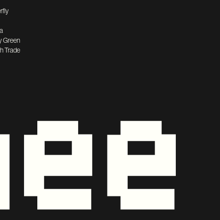
rfly
a
y Green
h Trade