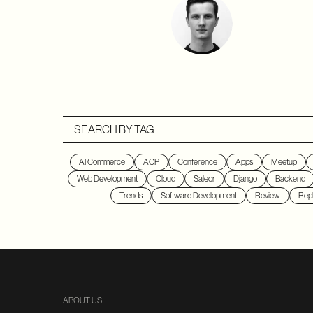
SEARCH BY TAG
AI Commerce
ACP
Conference
Apps
Meetup
Web Development
Cloud
Saleor
Django
Backend
Trends
Software Development
Review
Repl
ABOUT US