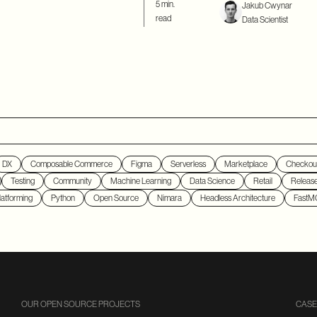
5 min.
Jakub Cwynar
read
Data Scientist
DX
Composable Commerce
Figma
Serverless
Marketplace
Checkou
Testing
Community
Machine Learning
Data Science
Retail
Releas
atforming
Python
Open Source
Nimara
Headless Architecture
FastM
OUR OPEN SOURCE PROJECTS
CASE