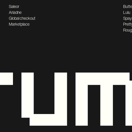
Saleor
Butte
Ariadne
Lulu
Global checkout
Spay
Marketplace
Prett
Roug