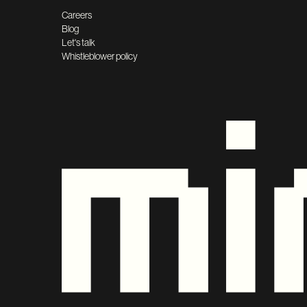
Careers
Blog
Let's talk
Whistleblower policy