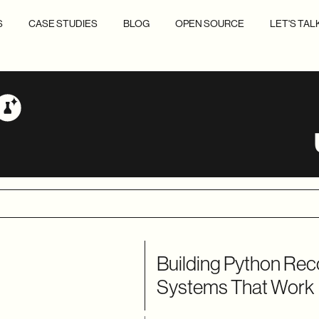
S
CASE STUDIES
BLOG
OPEN SOURCE
LET'S TAL
Building Python R
Systems That Work