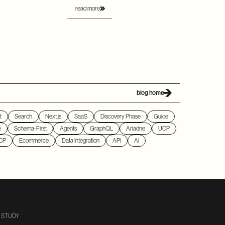
read more
blog home
t
Search
Next.js
SaaS
Discovery Phase
Guide
e
Schema-First
Agents
GraphQL
Ariadne
UCP
CP
Ecommerce
Data Integration
API
AI
 STUDY