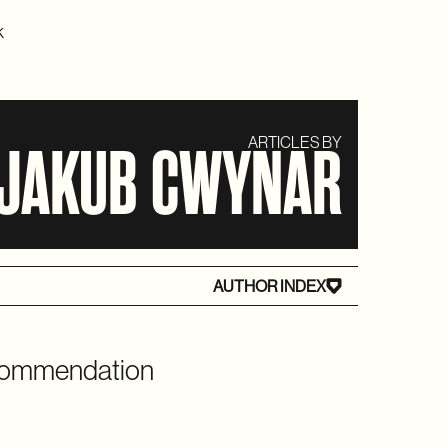
K
ARTICLES BY
JAKUB CWYNAR
AUTHOR INDEX
ecommendation