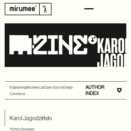
KAROL
JAGO
AUTHOR
Engineering
Mirumee Lab
Open Source
Design
INDEX
Commerce
Karol Jagodziński
Python Developer