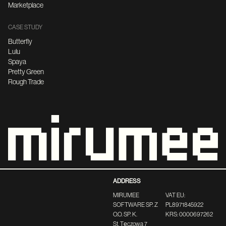
Marketplace
CASE STUDY
Butterfly
Lulu
Spaya
Pretty Green
Rough Trade
ADDRESS
MIRUMEE
VAT EU:
SOFTWARE SP. Z
PL8971845922
O.O. SP. K.
KRS: 0000697262
St. Tęczowa 7