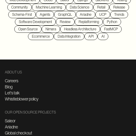
Web Development
Cloud
Saleor
Django
Backend
Testing
Community
Machine Learning
Data Science
Retail
Release
Schema-First
Agents
GraphQL
Ariadne
UCP
Trends
Software Development
Review
Replatforming
Python
Open Source
Nimara
Headless Architecture
FastMCP
Ecommerce
Data Integration
API
AI
ABOUT US
Careers
Blog
Let's talk
Whistleblower policy
OUR OPEN SOURCE PROJECTS
Saleor
Ariadne
Global checkout