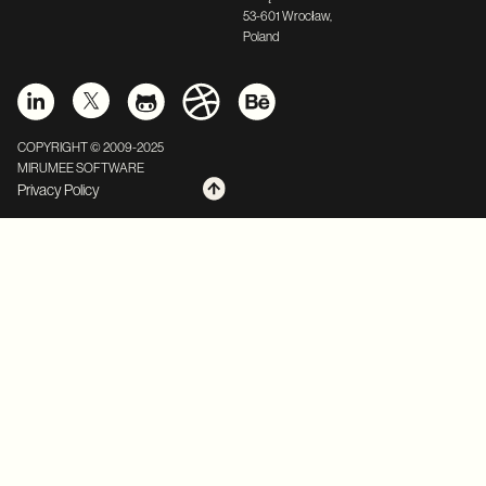
53-601 Wrocław,
Poland
COPYRIGHT © 2009-2025
MIRUMEE SOFTWARE
Privacy Policy