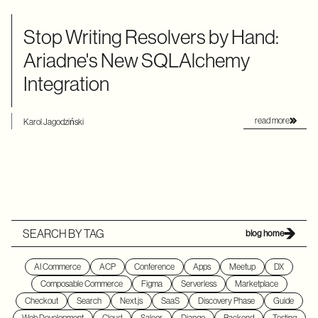
Stop Writing Resolvers by Hand:
Ariadne's New SQLAlchemy
Integration
read more
Karol Jagodziński
SEARCH BY TAG
blog home
AI Commerce
ACP
Conference
Apps
Meetup
DX
Composable Commerce
Figma
Serverless
Marketplace
Checkout
Search
Next.js
SaaS
Discovery Phase
Guide