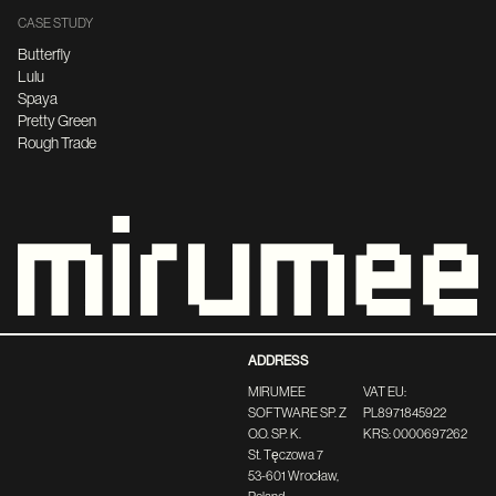
CASE STUDY
Butterfly
Lulu
Spaya
Pretty Green
Rough Trade
ADDRESS
MIRUMEE
VAT EU:
SOFTWARE SP. Z
PL8971845922
O.O. SP. K.
KRS: 0000697262
St. Tęczowa 7
53-601 Wrocław,