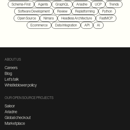
Schema-First
Agents
GraphQL
Ariadne
UCP
Trends
Software Development
Review
Replatforming
Python
Open Source
Nimara
Headless Architecture
FastMCP
Ecommerce
Data Integration
API
AI
ABOUT US
Careers
Blog
Let's talk
Whistleblower policy
OUR OPEN SOURCE PROJECTS
Saleor
Ariadne
Global checkout
Marketplace