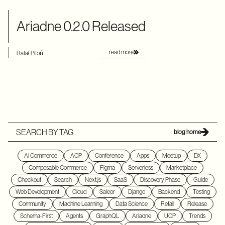
Ariadne 0.2.0 Released
read more
Rafał Pitoń
SEARCH BY TAG
blog home
AI Commerce
ACP
Conference
Apps
Meetup
DX
Composable Commerce
Figma
Serverless
Marketplace
Checkout
Search
Next.js
SaaS
Discovery Phase
Guide
Web Development
Cloud
Saleor
Django
Backend
Testing
Community
Machine Learning
Data Science
Retail
Release
Schema-First
Agents
GraphQL
Ariadne
UCP
Trends