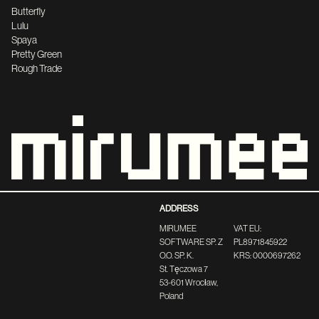
Butterfly
Lulu
Spaya
Pretty Green
Rough Trade
ADDRESS
MIRUMEE
VAT EU:
SOFTWARE SP. Z
PL8971845922
O.O. SP. K.
KRS: 0000697262
St. Tęczowa 7
53-601 Wrocław,
Poland