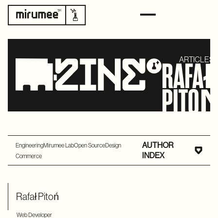
ARTICLES 
RAFA
PITO
AUTHOR
Engineering
Mirumee Lab
Open Source
Design
INDEX
Commerce
Rafał Pitoń
Web Developer