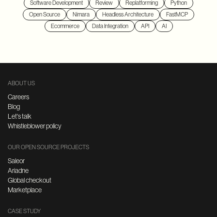
Software Development
Review
Replatforming
Python
Open Source
Nimara
Headless Architecture
FastMCP
Ecommerce
Data Integration
API
AI
ABOUT US
Careers
Blog
Let's talk
Whistleblower policy
OUR OPEN SOURCE PROJECTS
Saleor
Ariadne
Global checkout
Marketplace
CASE STUDY