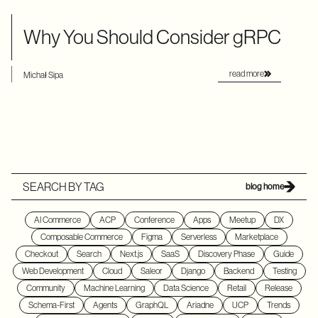
Why You Should Consider gRPC
read more
Michał Sipa
SEARCH BY TAG
blog home
AI Commerce
ACP
Conference
Apps
Meetup
DX
Composable Commerce
Figma
Serverless
Marketplace
Checkout
Search
Next.js
SaaS
Discovery Phase
Guide
Web Development
Cloud
Saleor
Django
Backend
Testing
Community
Machine Learning
Data Science
Retail
Release
Schema-First
Agents
GraphQL
Ariadne
UCP
Trends