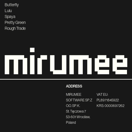
Butterfly
Lulu
Spaya
Pretty Green
Rough Trade
ADDRESS
MIRUMEE
VAT EU:
SOFTWARE SP. Z
PL8971845922
O.O. SP. K.
KRS: 0000697262
St. Tęczowa 7
53-601 Wrocław,
Poland