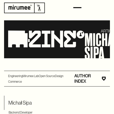
ARTICL
MICH
SIPA
AUTHOR
Engineering
Mirumee Lab
Open Source
Design
INDEX
Commerce
Michał Sipa
Backend Developer