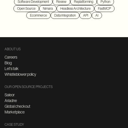
Software Development
Review
Replatforming
Python
Open Source
Nimara
Headless Architecture
FastMCP
Ecommerce
Data Integration
API
AI
ABOUT US
Careers
Blog
Let's talk
Whistleblower policy
OUR OPEN SOURCE PROJECTS
Saleor
Ariadne
Global checkout
Marketplace
CASE STUDY