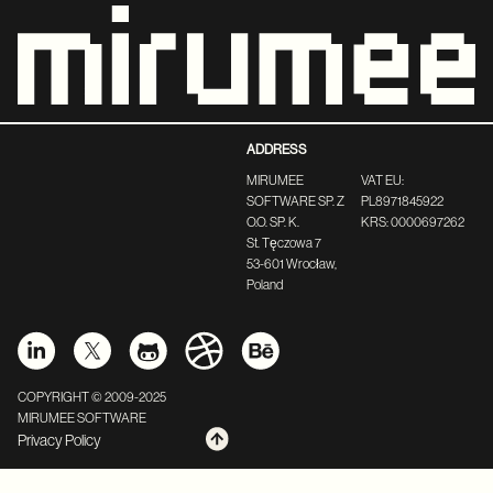
ADDRESS
MIRUMEE
VAT EU:
SOFTWARE SP. Z
PL8971845922
O.O. SP. K.
KRS: 0000697262
St. Tęczowa 7
53-601 Wrocław,
Poland
COPYRIGHT © 2009-2025
MIRUMEE SOFTWARE
Privacy Policy