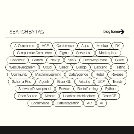
SEARCH BY TAG
blog home
AI Commerce
ACP
Conference
Apps
Meetup
DX
Composable Commerce
Figma
Serverless
Marketplace
Checkout
Search
Next.js
SaaS
Discovery Phase
Guide
Web Development
Cloud
Saleor
Django
Backend
Testing
Community
Machine Learning
Data Science
Retail
Release
Schema-First
Agents
GraphQL
Ariadne
UCP
Trends
Software Development
Review
Replatforming
Python
Open Source
Nimara
Headless Architecture
FastMCP
Ecommerce
Data Integration
API
AI