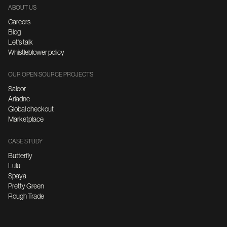
ABOUT US
Careers
Blog
Let's talk
Whistleblower policy
OUR OPEN SOURCE PROJECTS
Saleor
Ariadne
Global checkout
Marketplace
CASE STUDY
Butterfly
Lulu
Spaya
Pretty Green
Rough Trade