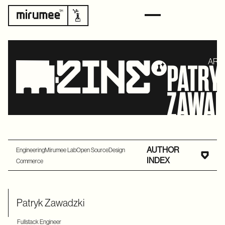
ART
PATRY
ZAWAD
AUTHOR
Engineering
Mirumee Lab
Open Source
Design
INDEX
Commerce
Patryk Zawadzki
Fullstack Engineer