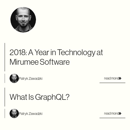
2018: A Year in Technology at
Mirumee Software
read more
Patryk Zawadzki
What Is GraphQL?
read more
Patryk Zawadzki